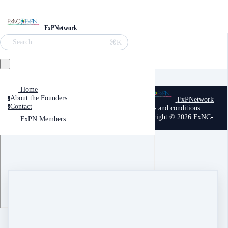
FxPNetwork
⌘K
Search
Home
About the Founders
FxPNetwork
a
Contact
Terms and conditions
c
Copyright © 2026 FxNC-
FxPN Members
FxPN