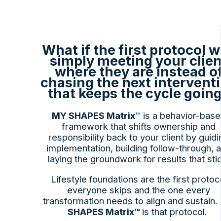
What if the first protocol 
simply meeting your clien
where they are instead o
chasing the next intervent
that keeps the cycle goin
MY SHAPES Matrix
™
is a behavior-bas
framework that shifts ownership and
responsibility back to your client by guidi
implementation, building follow-through, 
laying the groundwork for results that sti
Lifestyle foundations are the first protoc
everyone skips and the one every
transformation needs to align and sustain.
SHAPES Matrix™
is that protocol.