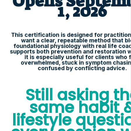
Opens Septem
1, 2026
This certification is designed for practiti
want a clear, repeatable method that b
foundational physiology with real life coac
supports both prevention and restoration 
it is especially useful for clients who 
overwhelmed, stuck in symptom chasin
confused by conflicting advice.
Still asking t
same habit 
lifestyle questi