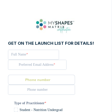
GET ON THE LAUNCH LIST FOR DETAILS!
Full Name
Preferred Email Address
Phone number
Phone number
Type of Practitioner
Student - Nutrition Undergrad