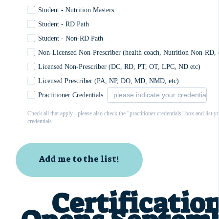
Student - Nutrition Masters
Student - RD Path
Student - Non-RD Path
Non-Licensed Non-Prescriber (health coach, Nutrition Non-RD, 
Licensed Non-Prescriber (DC, RD, PT, OT, LPC, ND etc)
Licensed Prescriber (PA, NP, DO, MD, NMD, etc)
Practitioner Credentials
Check all that apply - please also check the "practitioner credentials" box and list y
credentials
Add me to the list!
Certificatio